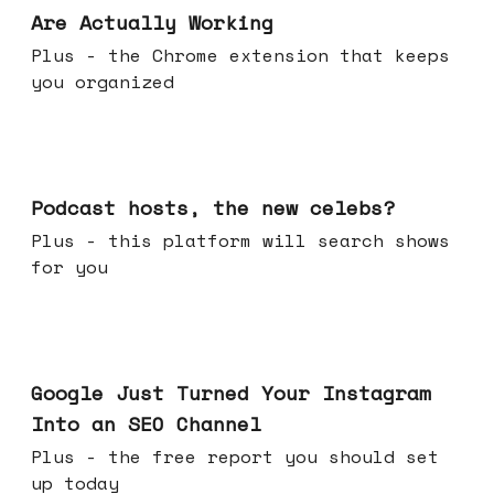
Are Actually Working
Plus - the Chrome extension that keeps
you organized
Jul 22, 2026
Podcast hosts, the new celebs?
Plus - this platform will search shows
for you
Jul 16, 2026
Google Just Turned Your Instagram
Into an SEO Channel
Plus - the free report you should set
up today