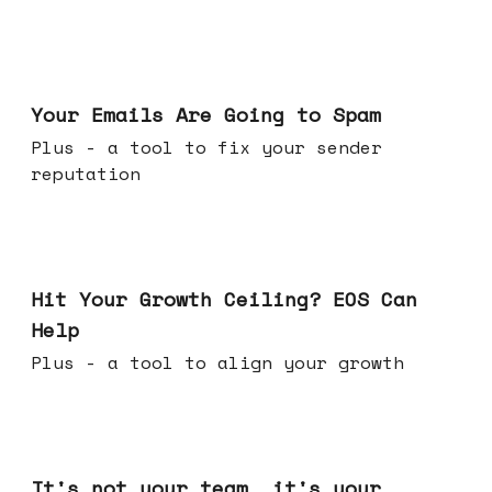
Jul 08, 2026
Your Emails Are Going to Spam
Plus - a tool to fix your sender
reputation
Jul 01, 2026
Hit Your Growth Ceiling? EOS Can
Help
Plus - a tool to align your growth
Jun 24, 2026
It's not your team, it's your