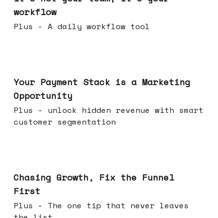
workflow
Plus - A daily workflow tool
Jun 17, 2026
Your Payment Stack is a Marketing
Opportunity
Plus - unlock hidden revenue with smart
customer segmentation
Jun 10, 2026
Chasing Growth, Fix the Funnel
First
Plus - The one tip that never leaves
the list