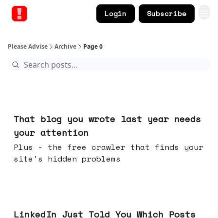
Login
Subscribe
Please Advise
Archive
Page 0
Aug 05, 2026
That blog you wrote last year needs
your attention
Plus - the free crawler that finds your
site's hidden problems
Jul 29, 2026
LinkedIn Just Told You Which Posts