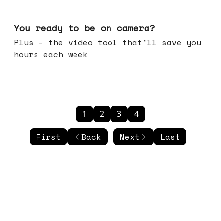
May 20, 2026
You ready to be on camera?
Plus - the video tool that'll save you
hours each week
1
2
3
4
First
Back
Next
Last