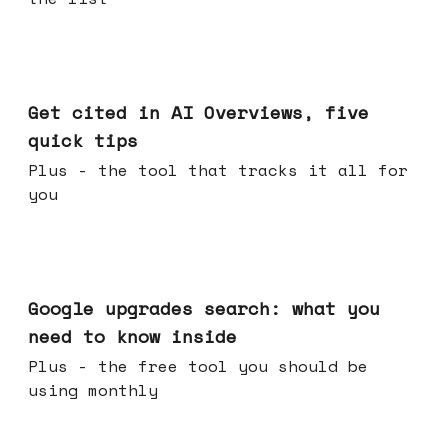
Jun 03, 2026
Get cited in AI Overviews, five
quick tips
Plus - the tool that tracks it all for
you
May 27, 2026
Google upgrades search: what you
need to know inside
Plus - the free tool you should be
using monthly