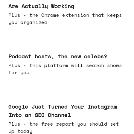
Are Actually Working
Plus - the Chrome extension that keeps
you organized
Jul 22, 2026
Podcast hosts, the new celebs?
Plus - this platform will search shows
for you
Jul 16, 2026
Google Just Turned Your Instagram
Into an SEO Channel
Plus - the free report you should set
up today