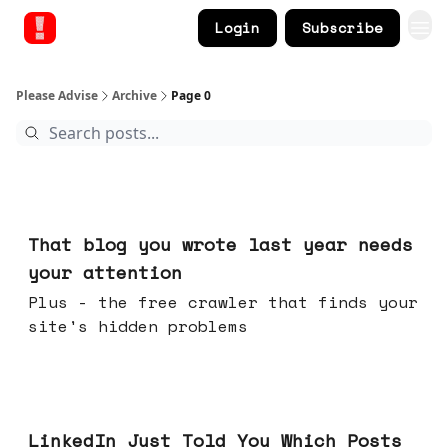
Login
Subscribe
Please Advise
Archive
Page 0
Aug 05, 2026
That blog you wrote last year needs
your attention
Plus - the free crawler that finds your
site's hidden problems
Jul 29, 2026
LinkedIn Just Told You Which Posts