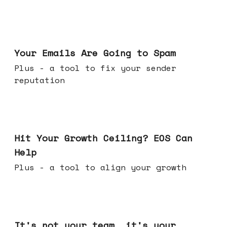
Jul 08, 2026
Your Emails Are Going to Spam
Plus - a tool to fix your sender
reputation
Jul 01, 2026
Hit Your Growth Ceiling? EOS Can
Help
Plus - a tool to align your growth
Jun 24, 2026
It's not your team, it's your