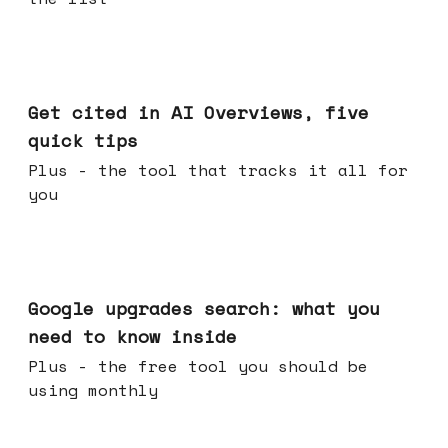
Jun 03, 2026
Get cited in AI Overviews, five
quick tips
Plus - the tool that tracks it all for
you
May 27, 2026
Google upgrades search: what you
need to know inside
Plus - the free tool you should be
using monthly