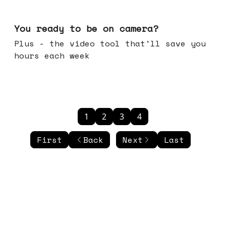
May 20, 2026
You ready to be on camera?
Plus - the video tool that'll save you
hours each week
1
2
3
4
First
Back
Next
Last