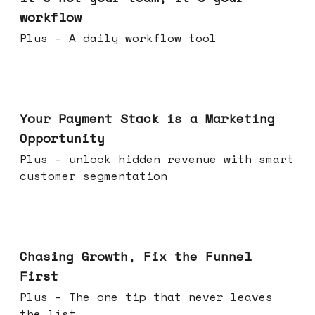
workflow
Plus - A daily workflow tool
Jun 17, 2026
Your Payment Stack is a Marketing
Opportunity
Plus - unlock hidden revenue with smart
customer segmentation
Jun 10, 2026
Chasing Growth, Fix the Funnel
First
Plus - The one tip that never leaves
the list