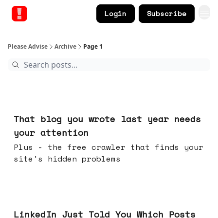
Login
Subscribe
Please Advise
Archive
Page 1
Aug 05, 2026
That blog you wrote last year needs
your attention
Plus - the free crawler that finds your
site's hidden problems
Jul 29, 2026
LinkedIn Just Told You Which Posts