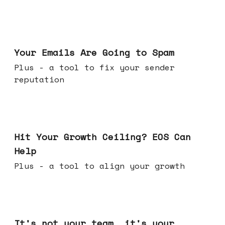
Jul 08, 2026
Your Emails Are Going to Spam
Plus - a tool to fix your sender
reputation
Jul 01, 2026
Hit Your Growth Ceiling? EOS Can
Help
Plus - a tool to align your growth
Jun 24, 2026
It's not your team, it's your