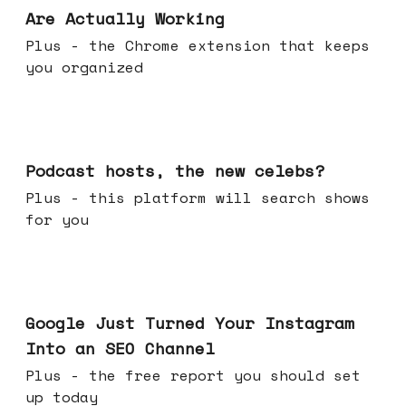
Are Actually Working
Plus - the Chrome extension that keeps
you organized
Jul 22, 2026
Podcast hosts, the new celebs?
Plus - this platform will search shows
for you
Jul 16, 2026
Google Just Turned Your Instagram
Into an SEO Channel
Plus - the free report you should set
up today