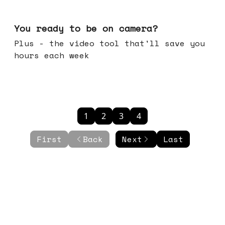
May 20, 2026
You ready to be on camera?
Plus - the video tool that'll save you
hours each week
1
2
3
4
First
Back
Next
Last