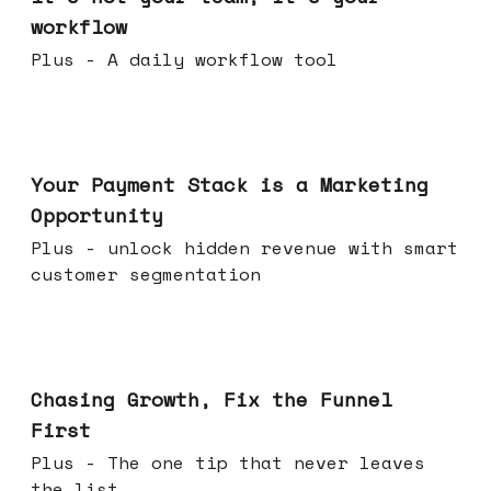
workflow
Plus - A daily workflow tool
Jun 17, 2026
Your Payment Stack is a Marketing
Opportunity
Plus - unlock hidden revenue with smart
customer segmentation
Jun 10, 2026
Chasing Growth, Fix the Funnel
First
Plus - The one tip that never leaves
the list