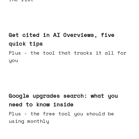
Jun 03, 2026
Get cited in AI Overviews, five
quick tips
Plus - the tool that tracks it all for
you
May 27, 2026
Google upgrades search: what you
need to know inside
Plus - the free tool you should be
using monthly