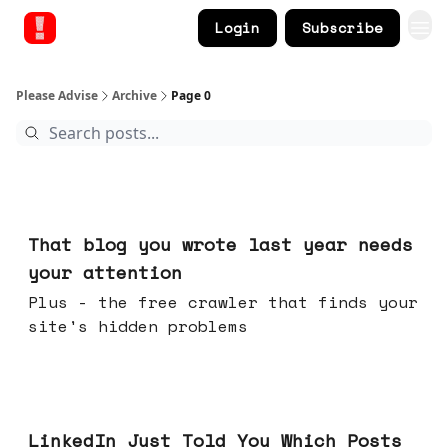
Login
Subscribe
Please Advise
Archive
Page 0
Aug 05, 2026
That blog you wrote last year needs
your attention
Plus - the free crawler that finds your
site's hidden problems
Jul 29, 2026
LinkedIn Just Told You Which Posts