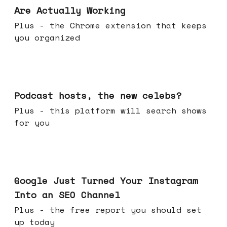
Are Actually Working
Plus - the Chrome extension that keeps
you organized
Jul 22, 2026
Podcast hosts, the new celebs?
Plus - this platform will search shows
for you
Jul 16, 2026
Google Just Turned Your Instagram
Into an SEO Channel
Plus - the free report you should set
up today