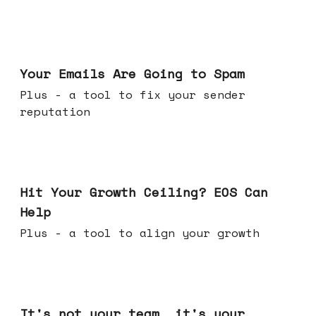
Jul 08, 2026
Your Emails Are Going to Spam
Plus - a tool to fix your sender
reputation
Jul 01, 2026
Hit Your Growth Ceiling? EOS Can
Help
Plus - a tool to align your growth
Jun 24, 2026
It's not your team, it's your