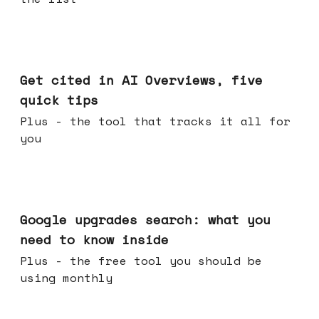
Jun 03, 2026
Get cited in AI Overviews, five
quick tips
Plus - the tool that tracks it all for
you
May 27, 2026
Google upgrades search: what you
need to know inside
Plus - the free tool you should be
using monthly