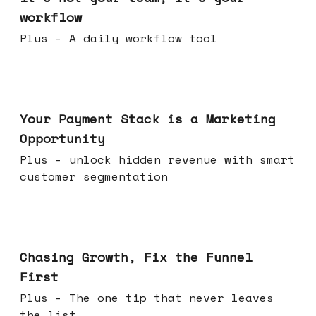
workflow
Plus - A daily workflow tool
Jun 17, 2026
Your Payment Stack is a Marketing
Opportunity
Plus - unlock hidden revenue with smart
customer segmentation
Jun 10, 2026
Chasing Growth, Fix the Funnel
First
Plus - The one tip that never leaves
the list