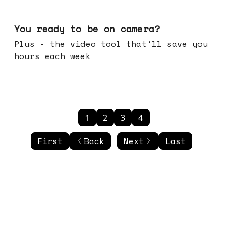
May 20, 2026
You ready to be on camera?
Plus - the video tool that'll save you
hours each week
1
2
3
4
First
Back
Next
Last