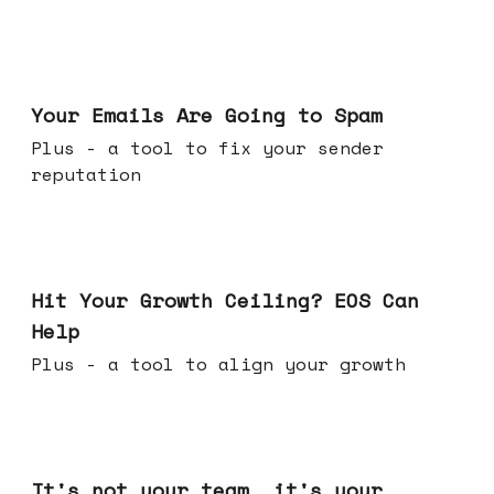
Jul 08, 2026
Your Emails Are Going to Spam
Plus - a tool to fix your sender
reputation
Jul 01, 2026
Hit Your Growth Ceiling? EOS Can
Help
Plus - a tool to align your growth
Jun 24, 2026
It's not your team, it's your