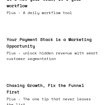
workflow
Plus - A daily workflow tool
Jun 17, 2026
Your Payment Stack is a Marketing
Opportunity
Plus - unlock hidden revenue with smart
customer segmentation
Jun 10, 2026
Chasing Growth, Fix the Funnel
First
Plus - The one tip that never leaves
the list