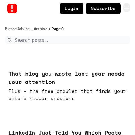
Login
Subscribe
Please Advise
Archive
Page 0
Aug 05, 2026
That blog you wrote last year needs
your attention
Plus - the free crawler that finds your
site's hidden problems
Jul 29, 2026
LinkedIn Just Told You Which Posts