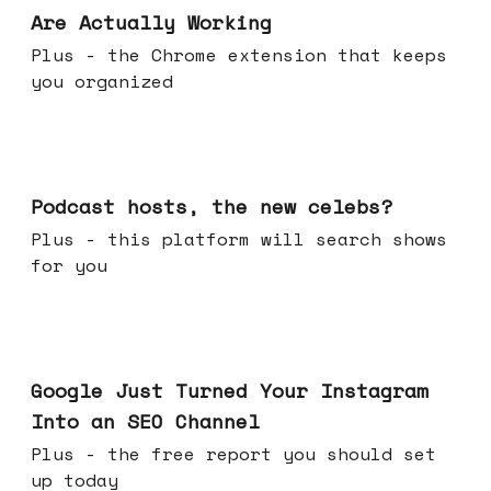
Are Actually Working
Plus - the Chrome extension that keeps
you organized
Jul 22, 2026
Podcast hosts, the new celebs?
Plus - this platform will search shows
for you
Jul 16, 2026
Google Just Turned Your Instagram
Into an SEO Channel
Plus - the free report you should set
up today