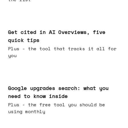
Jun 03, 2026
Get cited in AI Overviews, five
quick tips
Plus - the tool that tracks it all for
you
May 27, 2026
Google upgrades search: what you
need to know inside
Plus - the free tool you should be
using monthly