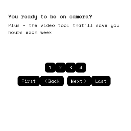
May 20, 2026
You ready to be on camera?
Plus - the video tool that'll save you
hours each week
1
2
3
4
First
Back
Next
Last