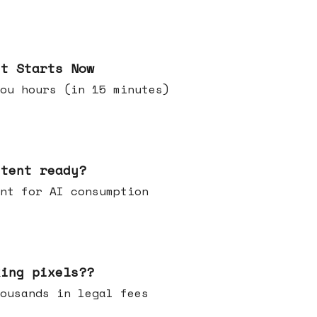
it Starts Now
ou hours (in 15 minutes)
ntent ready?
ontent for AI consumption
king pixels??
u thousands in legal fees