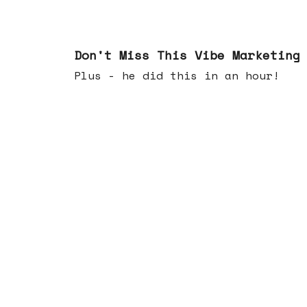
Feb 25, 2026
Don't Miss This Vibe Marketing
Plus - he did this in an hour!