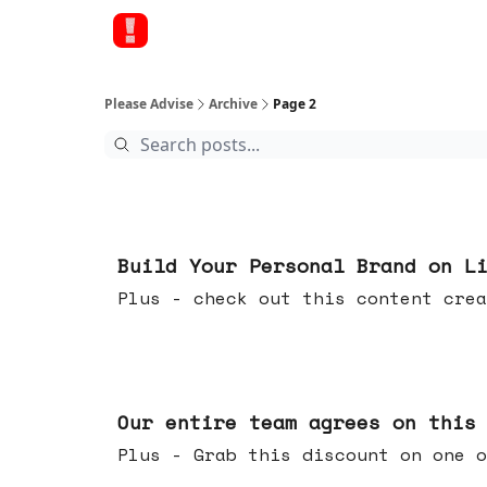
Please Advise
Archive
Page 2
May 13, 2026
Build Your Personal Brand on L
Plus - check out this content crea
May 06, 2026
Our entire team agrees on this
Plus - Grab this discount on one o