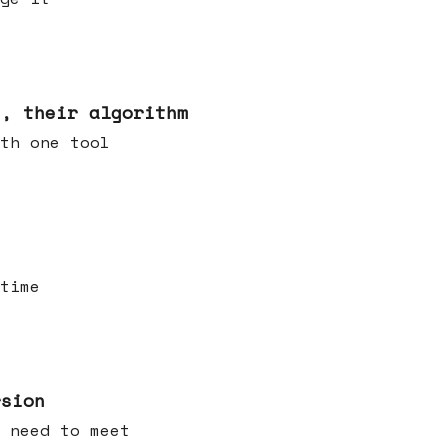
s, their algorithm
th one tool
time
rsion
 need to meet