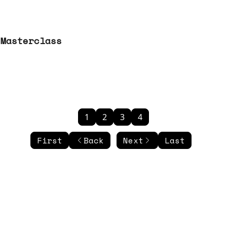
 Masterclass
1
2
3
4
First
Back
Next
Last