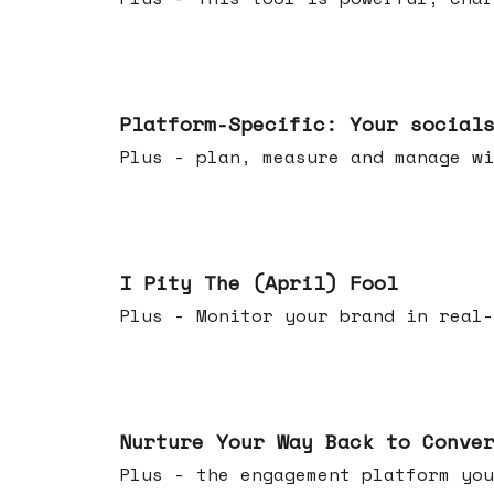
Apr 08, 2026
Platform-Specific: Your social
Plus - plan, measure and manage wi
Apr 01, 2026
I Pity The (April) Fool
Plus - Monitor your brand in real-
Mar 25, 2026
Nurture Your Way Back to Conve
Plus - the engagement platform you