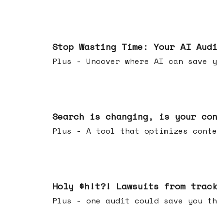
Mar 18, 2026
Stop Wasting Time: Your AI Aud
Plus - Uncover where AI can save y
Mar 11, 2026
Search is changing, is your co
Plus - A tool that optimizes c
Mar 04, 2026
Holy $h!t?! Lawsuits from trac
Plus - one audit could save yo