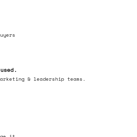
uyers
cused.
arketing & leadership teams.
ge it