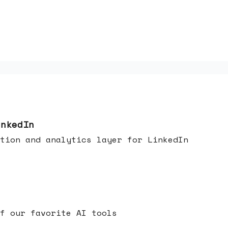
inkedIn
tion and analytics layer for LinkedIn
f our favorite AI tools