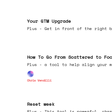
Apr 29, 2026
Your GTM Upgrade
Plus - Get in front of the right b
Apr 22, 2026
How To Go From Scattered to Fo
Plus - a tool to help align your m
Chris Vendilli
Apr 15, 2026
Reset week
Plus - This tool is powerful, char