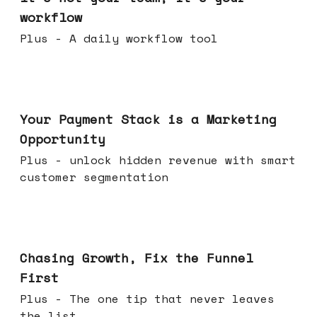
workflow
Plus - A daily workflow tool
Jun 17, 2026
Your Payment Stack is a Marketing
Opportunity
Plus - unlock hidden revenue with smart
customer segmentation
Jun 10, 2026
Chasing Growth, Fix the Funnel
First
Plus - The one tip that never leaves
the list