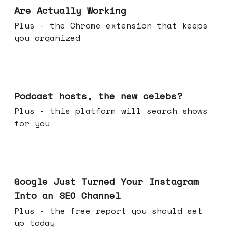
Are Actually Working
Plus - the Chrome extension that keeps
you organized
Jul 22, 2026
Podcast hosts, the new celebs?
Plus - this platform will search shows
for you
Jul 16, 2026
Google Just Turned Your Instagram
Into an SEO Channel
Plus - the free report you should set
up today