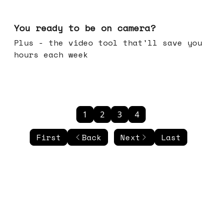
May 20, 2026
You ready to be on camera?
Plus - the video tool that'll save you
hours each week
1
2
3
4
First
Back
Next
Last