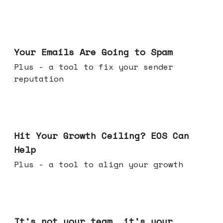
Jul 08, 2026
Your Emails Are Going to Spam
Plus - a tool to fix your sender
reputation
Jul 01, 2026
Hit Your Growth Ceiling? EOS Can
Help
Plus - a tool to align your growth
Jun 24, 2026
It's not your team, it's your