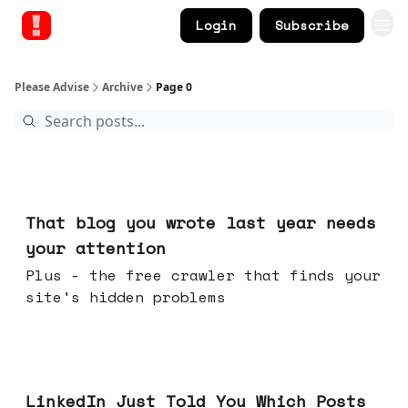
Login
Subscribe
Please Advise
Archive
Page 0
23 hours ago
That blog you wrote last year needs
your attention
Plus - the free crawler that finds your
site's hidden problems
Jul 29, 2026
LinkedIn Just Told You Which Posts