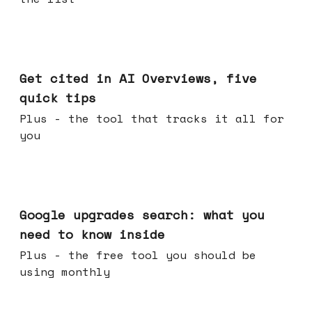
Jun 03, 2026
Get cited in AI Overviews, five
quick tips
Plus - the tool that tracks it all for
you
May 27, 2026
Google upgrades search: what you
need to know inside
Plus - the free tool you should be
using monthly