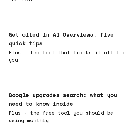
Jun 03, 2026
Get cited in AI Overviews, five
quick tips
Plus - the tool that tracks it all for
you
May 27, 2026
Google upgrades search: what you
need to know inside
Plus - the free tool you should be
using monthly