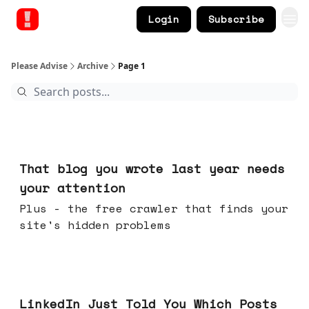
Login
Subscribe
Please Advise
Archive
Page 1
Aug 05, 2026
That blog you wrote last year needs
your attention
Plus - the free crawler that finds your
site's hidden problems
Jul 29, 2026
LinkedIn Just Told You Which Posts