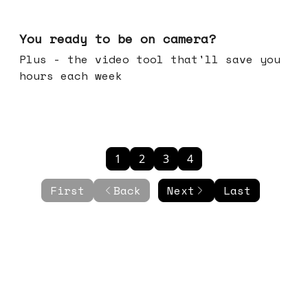
May 20, 2026
You ready to be on camera?
Plus - the video tool that'll save you
hours each week
1
2
3
4
First
Back
Next
Last