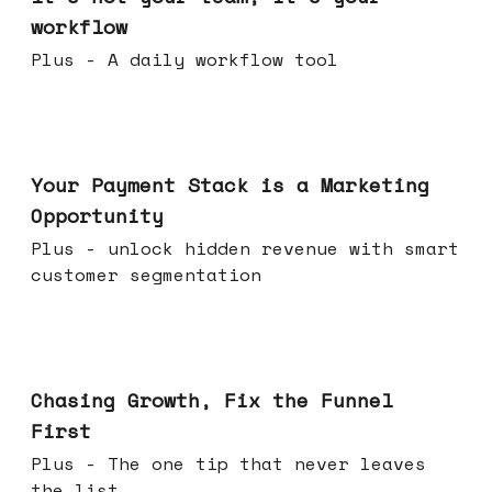
workflow
Plus - A daily workflow tool
Jun 17, 2026
Your Payment Stack is a Marketing
Opportunity
Plus - unlock hidden revenue with smart
customer segmentation
Jun 10, 2026
Chasing Growth, Fix the Funnel
First
Plus - The one tip that never leaves
the list