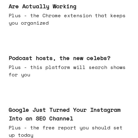
Are Actually Working
Plus - the Chrome extension that keeps
you organized
Jul 22, 2026
Podcast hosts, the new celebs?
Plus - this platform will search shows
for you
Jul 16, 2026
Google Just Turned Your Instagram
Into an SEO Channel
Plus - the free report you should set
up today