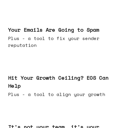
Jul 08, 2026
Your Emails Are Going to Spam
Plus - a tool to fix your sender
reputation
Jul 01, 2026
Hit Your Growth Ceiling? EOS Can
Help
Plus - a tool to align your growth
Jun 24, 2026
It's not your team, it's your