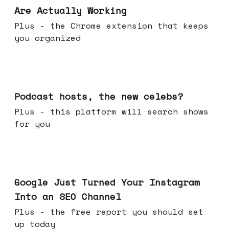
Are Actually Working
Plus - the Chrome extension that keeps
you organized
Jul 22, 2026
Podcast hosts, the new celebs?
Plus - this platform will search shows
for you
Jul 16, 2026
Google Just Turned Your Instagram
Into an SEO Channel
Plus - the free report you should set
up today