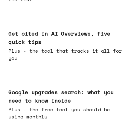
Jun 03, 2026
Get cited in AI Overviews, five
quick tips
Plus - the tool that tracks it all for
you
May 27, 2026
Google upgrades search: what you
need to know inside
Plus - the free tool you should be
using monthly