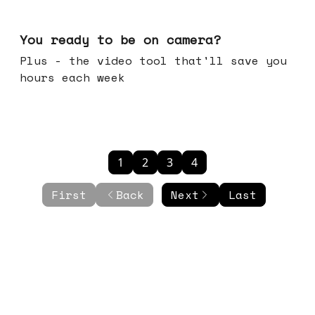
May 20, 2026
You ready to be on camera?
Plus - the video tool that'll save you
hours each week
1
2
3
4
First
Back
Next
Last