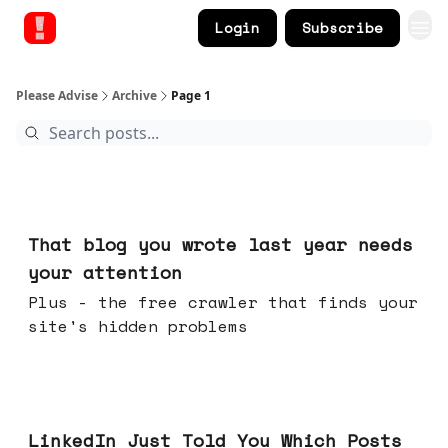
Login
Subscribe
Please Advise
Archive
Page 1
Aug 05, 2026
That blog you wrote last year needs
your attention
Plus - the free crawler that finds your
site's hidden problems
Jul 29, 2026
LinkedIn Just Told You Which Posts