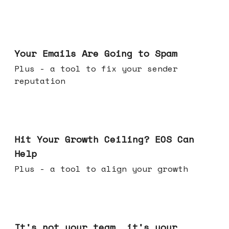
Jul 08, 2026
Your Emails Are Going to Spam
Plus - a tool to fix your sender
reputation
Jul 01, 2026
Hit Your Growth Ceiling? EOS Can
Help
Plus - a tool to align your growth
Jun 24, 2026
It's not your team, it's your