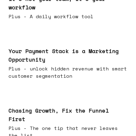
workflow
Plus - A daily workflow tool
Jun 17, 2026
Your Payment Stack is a Marketing
Opportunity
Plus - unlock hidden revenue with smart
customer segmentation
Jun 10, 2026
Chasing Growth, Fix the Funnel
First
Plus - The one tip that never leaves
the list