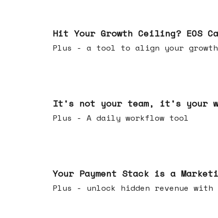
Jul 01, 2026
Hit Your Growth Ceiling? EOS C
Plus - a tool to align your growth
Jun 24, 2026
It's not your team, it's your 
Plus - A daily workflow tool
Jun 17, 2026
Your Payment Stack is a Market
Plus - unlock hidden revenue with 