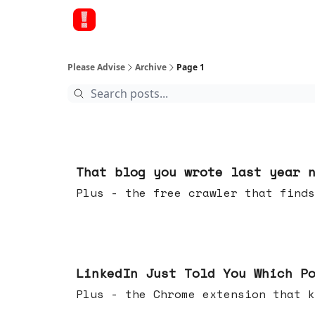
Please Advise
Archive
Page 1
15 hours ago
That blog you wrote last year 
Plus - the free crawler that finds
Jul 29, 2026
LinkedIn Just Told You Which P
Plus - the Chrome extension tha