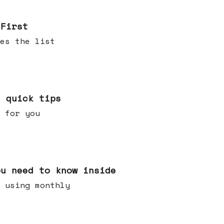
 First
es the list
e quick tips
 for you
ou need to know inside
 using monthly