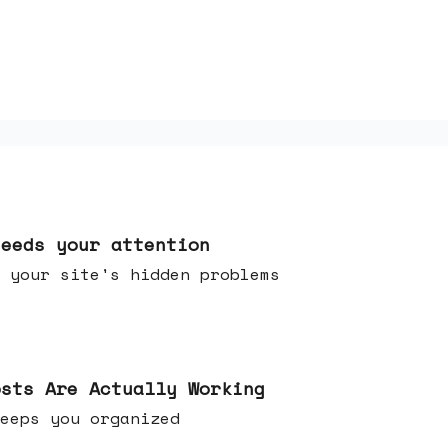
needs your attention
 your site's hidden problems
osts Are Actually Working
t keeps you organized