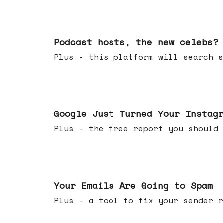
Jul 22, 2026
Podcast hosts, the new celebs?
Plus - this platform will searc
Jul 16, 2026
Google Just Turned Your Instag
Plus - the free report you shou
Jul 08, 2026
Your Emails Are Going to Spam
Plus - a tool to fix your sender r