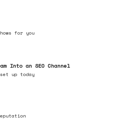
h shows for you
ram Into an SEO Channel
ld set up today
eputation