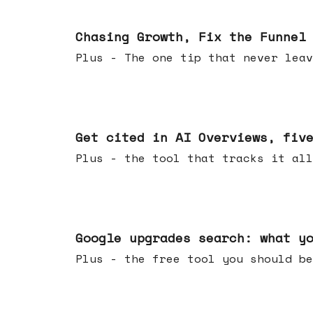
Jun 10, 2026
Chasing Growth, Fix the Funnel
Plus - The one tip that never leav
Jun 03, 2026
Get cited in AI Overviews, fiv
Plus - the tool that tracks it all
May 27, 2026
Google upgrades search: what y
Plus - the free tool you should be