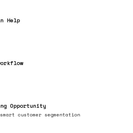
an Help
workflow
ing Opportunity
smart customer segmentation