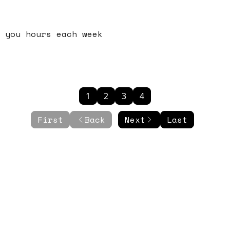
 you hours each week
1
2
3
4
First
Back
Next
Last