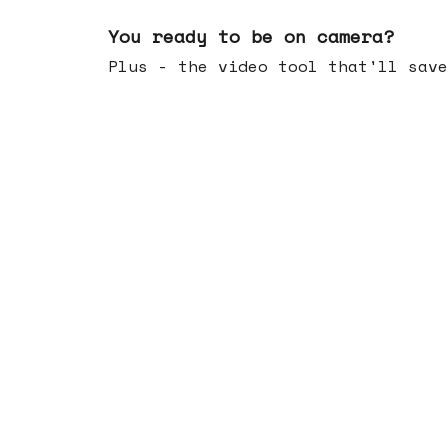
May 20, 2026
You ready to be on camera?
Plus - the video tool that'll save