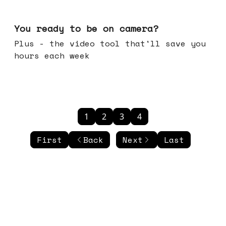
May 20, 2026
You ready to be on camera?
Plus - the video tool that'll save you
hours each week
1
2
3
4
First
Back
Next
Last