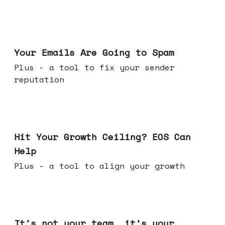
Jul 08, 2026
Your Emails Are Going to Spam
Plus - a tool to fix your sender
reputation
Jul 01, 2026
Hit Your Growth Ceiling? EOS Can
Help
Plus - a tool to align your growth
Jun 24, 2026
It's not your team, it's your