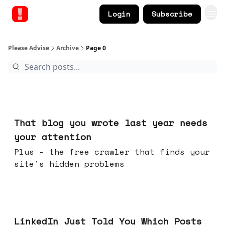
Login
Subscribe
Please Advise
Archive
Page 0
Aug 05, 2026
That blog you wrote last year needs
your attention
Plus - the free crawler that finds your
site's hidden problems
Jul 29, 2026
LinkedIn Just Told You Which Posts