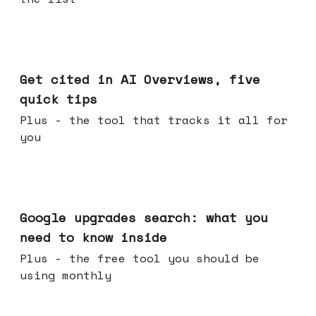
Jun 03, 2026
Get cited in AI Overviews, five
quick tips
Plus - the tool that tracks it all for
you
May 27, 2026
Google upgrades search: what you
need to know inside
Plus - the free tool you should be
using monthly