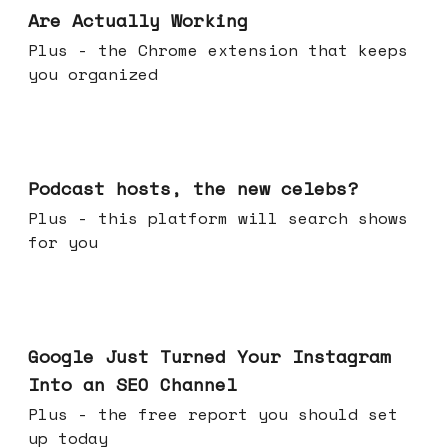
Are Actually Working
Plus - the Chrome extension that keeps
you organized
Jul 22, 2026
Podcast hosts, the new celebs?
Plus - this platform will search shows
for you
Jul 16, 2026
Google Just Turned Your Instagram
Into an SEO Channel
Plus - the free report you should set
up today