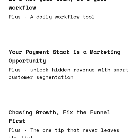
workflow
Plus - A daily workflow tool
Jun 17, 2026
Your Payment Stack is a Marketing
Opportunity
Plus - unlock hidden revenue with smart
customer segmentation
Jun 10, 2026
Chasing Growth, Fix the Funnel
First
Plus - The one tip that never leaves
the list