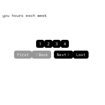
 you hours each week
1
2
3
4
First
Back
Next
Last