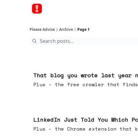
Please Advise
Archive
Page 1
Aug 05, 2026
That blog you wrote last year 
Plus - the free crawler that finds
Jul 29, 2026
LinkedIn Just Told You Which P
Plus - the Chrome extension tha