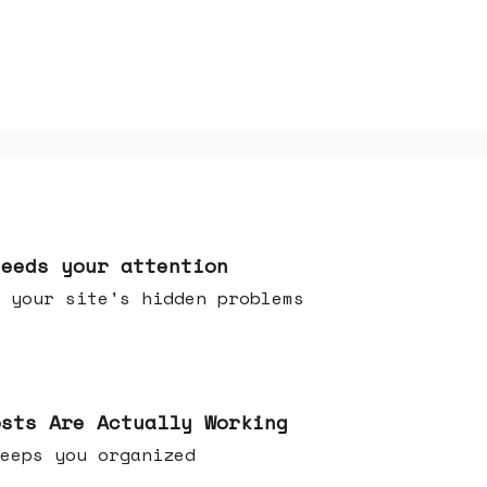
needs your attention
 your site's hidden problems
osts Are Actually Working
t keeps you organized