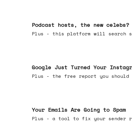
Jul 22, 2026
Podcast hosts, the new celebs?
Plus - this platform will searc
Jul 16, 2026
Google Just Turned Your Instag
Plus - the free report you shou
Jul 08, 2026
Your Emails Are Going to Spam
Plus - a tool to fix your sender r