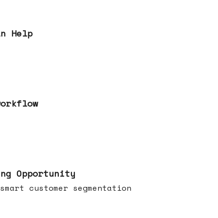
an Help
workflow
ing Opportunity
smart customer segmentation