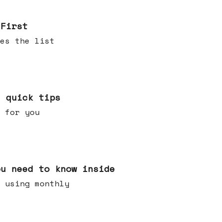
 First
es the list
e quick tips
 for you
ou need to know inside
 using monthly