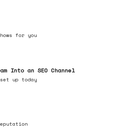
h shows for you
ram Into an SEO Channel
ld set up today
eputation