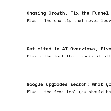
Jun 10, 2026
Chasing Growth, Fix the Funnel
Plus - The one tip that never leav
Jun 03, 2026
Get cited in AI Overviews, fiv
Plus - the tool that tracks it all
May 27, 2026
Google upgrades search: what y
Plus - the free tool you should be