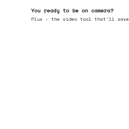
May 20, 2026
You ready to be on camera?
Plus - the video tool that'll save