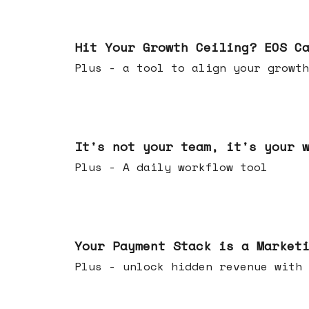
Jul 01, 2026
Hit Your Growth Ceiling? EOS C
Plus - a tool to align your growth
Jun 24, 2026
It's not your team, it's your 
Plus - A daily workflow tool
Jun 17, 2026
Your Payment Stack is a Market
Plus - unlock hidden revenue with 