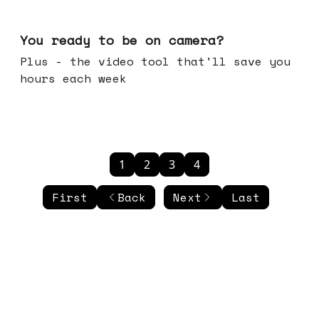
May 20, 2026
You ready to be on camera?
Plus - the video tool that'll save you
hours each week
1
2
3
4
First
Back
Next
Last