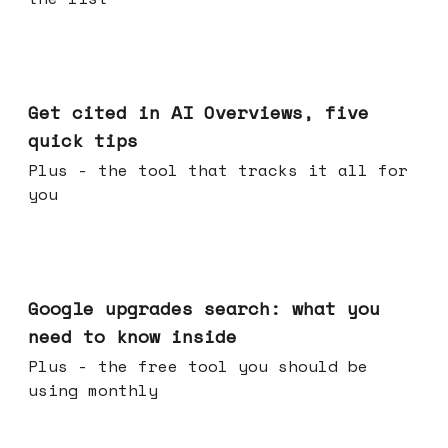
Jun 03, 2026
Get cited in AI Overviews, five
quick tips
Plus - the tool that tracks it all for
you
May 27, 2026
Google upgrades search: what you
need to know inside
Plus - the free tool you should be
using monthly