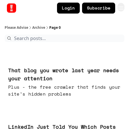
Login
Subscribe
Please Advise
Archive
Page 0
Aug 05, 2026
That blog you wrote last year needs
your attention
Plus - the free crawler that finds your
site's hidden problems
Jul 29, 2026
LinkedIn Just Told You Which Posts