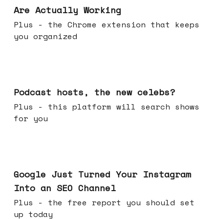
Are Actually Working
Plus - the Chrome extension that keeps
you organized
Jul 22, 2026
Podcast hosts, the new celebs?
Plus - this platform will search shows
for you
Jul 16, 2026
Google Just Turned Your Instagram
Into an SEO Channel
Plus - the free report you should set
up today