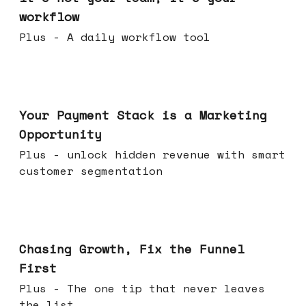
workflow
Plus - A daily workflow tool
Jun 17, 2026
Your Payment Stack is a Marketing
Opportunity
Plus - unlock hidden revenue with smart
customer segmentation
Jun 10, 2026
Chasing Growth, Fix the Funnel
First
Plus - The one tip that never leaves
the list