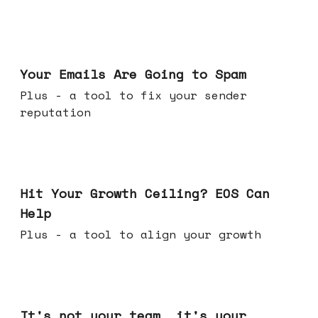
Jul 08, 2026
Your Emails Are Going to Spam
Plus - a tool to fix your sender
reputation
Jul 01, 2026
Hit Your Growth Ceiling? EOS Can
Help
Plus - a tool to align your growth
Jun 24, 2026
It's not your team, it's your