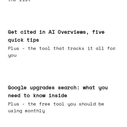
Jun 03, 2026
Get cited in AI Overviews, five
quick tips
Plus - the tool that tracks it all for
you
May 27, 2026
Google upgrades search: what you
need to know inside
Plus - the free tool you should be
using monthly