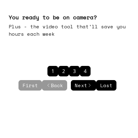
May 20, 2026
You ready to be on camera?
Plus - the video tool that'll save you
hours each week
1
2
3
4
First
Back
Next
Last