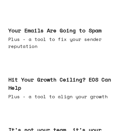
Jul 08, 2026
Your Emails Are Going to Spam
Plus - a tool to fix your sender
reputation
Jul 01, 2026
Hit Your Growth Ceiling? EOS Can
Help
Plus - a tool to align your growth
Jun 24, 2026
It's not your team, it's your