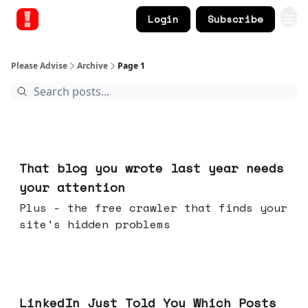
Login
Subscribe
Please Advise
Archive
Page 1
Aug 05, 2026
That blog you wrote last year needs
your attention
Plus - the free crawler that finds your
site's hidden problems
Jul 29, 2026
LinkedIn Just Told You Which Posts