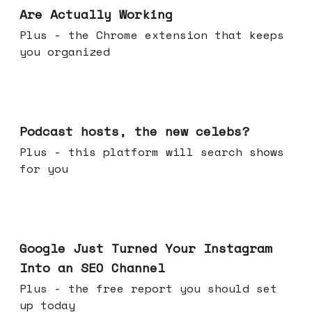
Are Actually Working
Plus - the Chrome extension that keeps
you organized
Jul 22, 2026
Podcast hosts, the new celebs?
Plus - this platform will search shows
for you
Jul 16, 2026
Google Just Turned Your Instagram
Into an SEO Channel
Plus - the free report you should set
up today