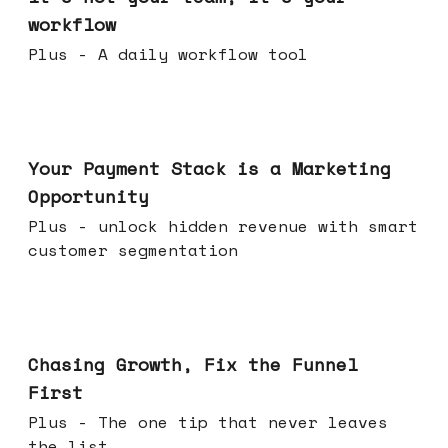
workflow
Plus - A daily workflow tool
Jun 17, 2026
Your Payment Stack is a Marketing
Opportunity
Plus - unlock hidden revenue with smart
customer segmentation
Jun 10, 2026
Chasing Growth, Fix the Funnel
First
Plus - The one tip that never leaves
the list