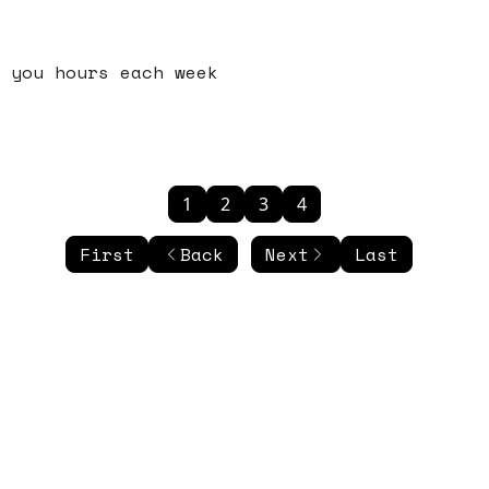
 you hours each week
1
2
3
4
First
Back
Next
Last