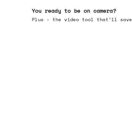
May 20, 2026
You ready to be on camera?
Plus - the video tool that'll save