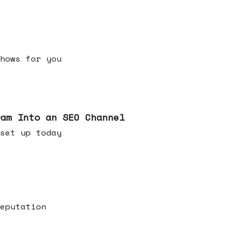
h shows for you
ram Into an SEO Channel
ld set up today
eputation