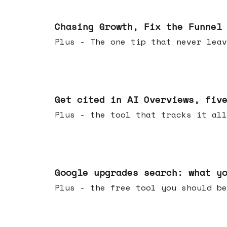
Jun 10, 2026
Chasing Growth, Fix the Funnel
Plus - The one tip that never leav
Jun 03, 2026
Get cited in AI Overviews, fiv
Plus - the tool that tracks it all
May 27, 2026
Google upgrades search: what y
Plus - the free tool you should be