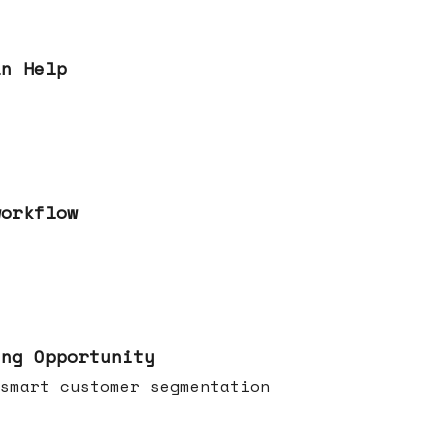
an Help
workflow
ing Opportunity
smart customer segmentation