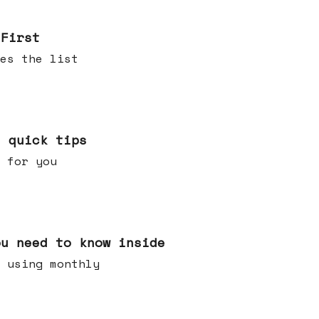
 First
es the list
e quick tips
 for you
ou need to know inside
 using monthly