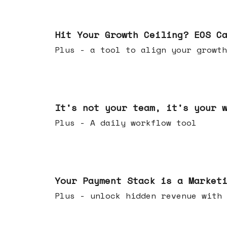
Jul 01, 2026
Hit Your Growth Ceiling? EOS C
Plus - a tool to align your growth
Jun 24, 2026
It's not your team, it's your 
Plus - A daily workflow tool
Jun 17, 2026
Your Payment Stack is a Market
Plus - unlock hidden revenue with 