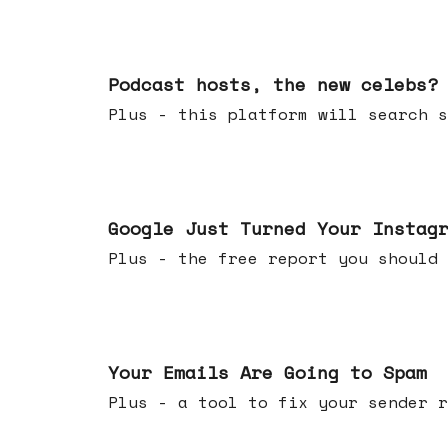
Jul 22, 2026
Podcast hosts, the new celebs?
Plus - this platform will searc
Jul 16, 2026
Google Just Turned Your Instag
Plus - the free report you shou
Jul 08, 2026
Your Emails Are Going to Spam
Plus - a tool to fix your sender r