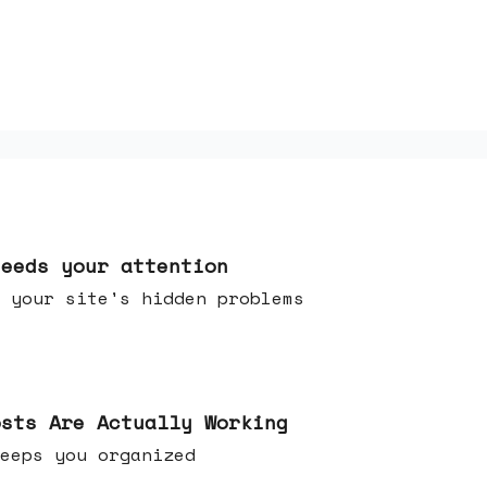
needs your attention
 your site's hidden problems
osts Are Actually Working
t keeps you organized