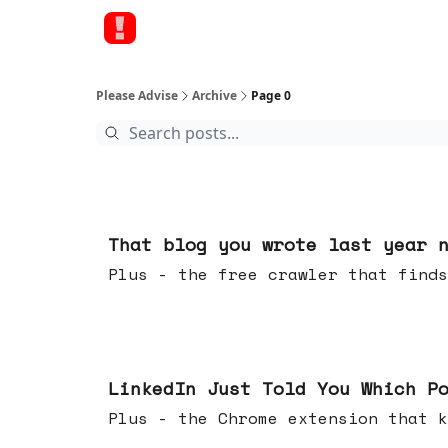
Please Advise
Archive
Page 0
11 hours ago
That blog you wrote last year 
Plus - the free crawler that finds
Jul 29, 2026
LinkedIn Just Told You Which P
Plus - the Chrome extension tha