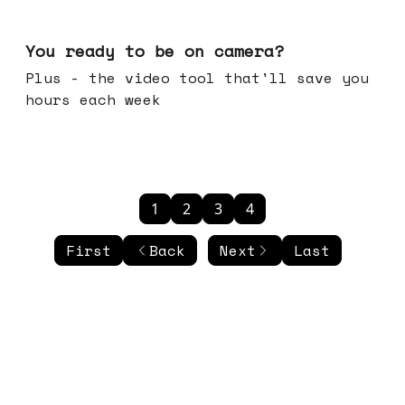
May 20, 2026
You ready to be on camera?
Plus - the video tool that'll save you
hours each week
1
2
3
4
First
Back
Next
Last