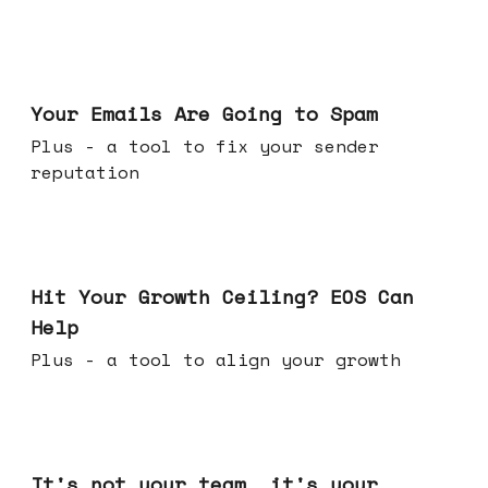
Jul 08, 2026
Your Emails Are Going to Spam
Plus - a tool to fix your sender
reputation
Jul 01, 2026
Hit Your Growth Ceiling? EOS Can
Help
Plus - a tool to align your growth
Jun 24, 2026
It's not your team, it's your