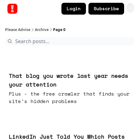
Login
Subscribe
Please Advise
Archive
Page 0
Aug 05, 2026
That blog you wrote last year needs
your attention
Plus - the free crawler that finds your
site's hidden problems
Jul 29, 2026
LinkedIn Just Told You Which Posts