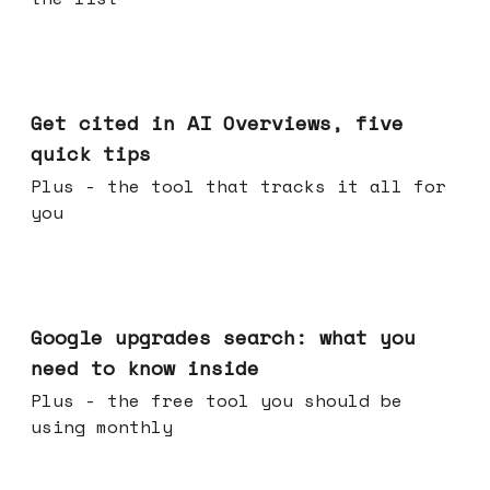
Jun 03, 2026
Get cited in AI Overviews, five
quick tips
Plus - the tool that tracks it all for
you
May 27, 2026
Google upgrades search: what you
need to know inside
Plus - the free tool you should be
using monthly