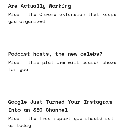
Are Actually Working
Plus - the Chrome extension that keeps
you organized
Jul 22, 2026
Podcast hosts, the new celebs?
Plus - this platform will search shows
for you
Jul 16, 2026
Google Just Turned Your Instagram
Into an SEO Channel
Plus - the free report you should set
up today