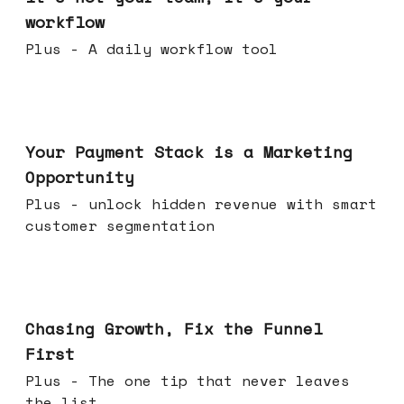
workflow
Plus - A daily workflow tool
Jun 17, 2026
Your Payment Stack is a Marketing
Opportunity
Plus - unlock hidden revenue with smart
customer segmentation
Jun 10, 2026
Chasing Growth, Fix the Funnel
First
Plus - The one tip that never leaves
the list