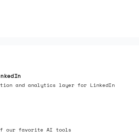
inkedIn
tion and analytics layer for LinkedIn
f our favorite AI tools