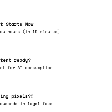
it Starts Now
ou hours (in 15 minutes)
ntent ready?
ontent for AI consumption
king pixels??
u thousands in legal fees