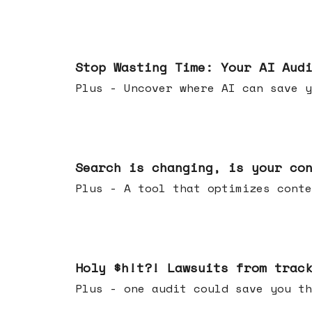
Mar 18, 2026
Stop Wasting Time: Your AI Aud
Plus - Uncover where AI can save y
Mar 11, 2026
Search is changing, is your co
Plus - A tool that optimizes c
Mar 04, 2026
Holy $h!t?! Lawsuits from trac
Plus - one audit could save yo