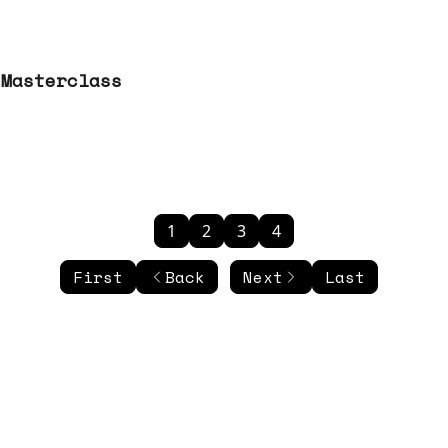
 Masterclass
1
2
3
4
First
Back
Next
Last