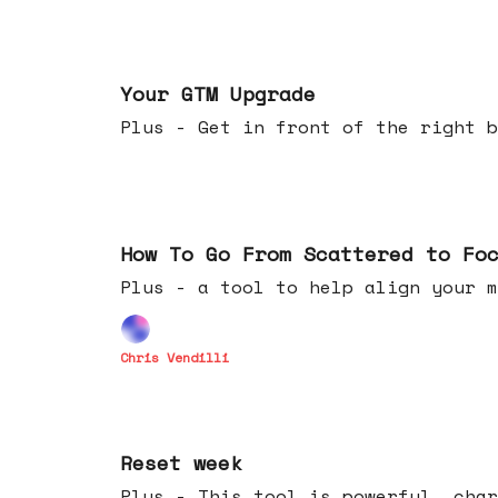
Apr 29, 2026
Your GTM Upgrade
Plus - Get in front of the right b
Apr 22, 2026
How To Go From Scattered to Fo
Plus - a tool to help align your m
Chris Vendilli
Apr 15, 2026
Reset week
Plus - This tool is powerful, char