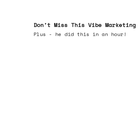
Feb 25, 2026
Don't Miss This Vibe Marketing
Plus - he did this in an hour!