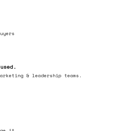
uyers
cused.
arketing & leadership teams.
ge it