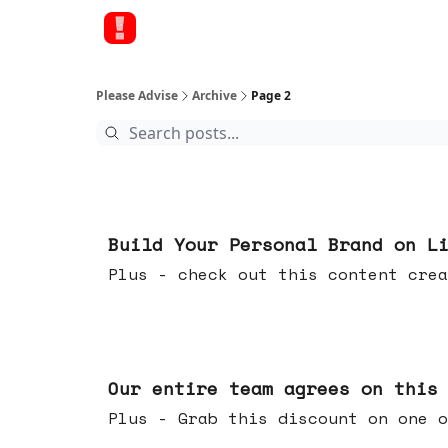
Please Advise
Archive
Page 2
May 13, 2026
Build Your Personal Brand on L
Plus - check out this content crea
May 06, 2026
Our entire team agrees on this
Plus - Grab this discount on one o