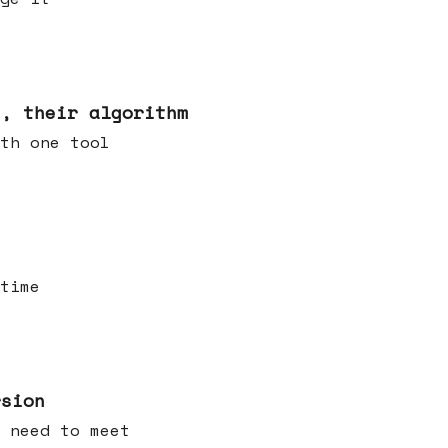
s, their algorithm
th one tool
time
rsion
 need to meet