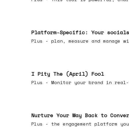
Apr 08, 2026
Platform-Specific: Your social
Plus - plan, measure and manage wi
Apr 01, 2026
I Pity The (April) Fool
Plus - Monitor your brand in real-
Mar 25, 2026
Nurture Your Way Back to Conve
Plus - the engagement platform you