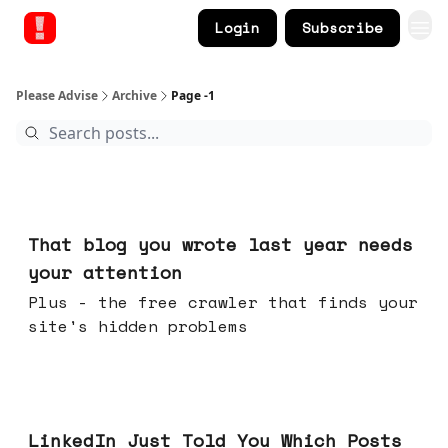
Login
Subscribe
Please Advise
Archive
Page -1
Aug 05, 2026
That blog you wrote last year needs
your attention
Plus - the free crawler that finds your
site's hidden problems
Jul 29, 2026
LinkedIn Just Told You Which Posts