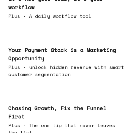
workflow
Plus - A daily workflow tool
Jun 17, 2026
Your Payment Stack is a Marketing
Opportunity
Plus - unlock hidden revenue with smart
customer segmentation
Jun 10, 2026
Chasing Growth, Fix the Funnel
First
Plus - The one tip that never leaves
the list