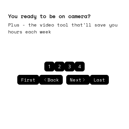
May 20, 2026
You ready to be on camera?
Plus - the video tool that'll save you
hours each week
1
2
3
4
First
Back
Next
Last