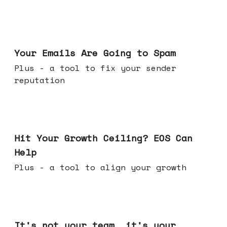
Jul 08, 2026
Your Emails Are Going to Spam
Plus - a tool to fix your sender
reputation
Jul 01, 2026
Hit Your Growth Ceiling? EOS Can
Help
Plus - a tool to align your growth
Jun 24, 2026
It's not your team, it's your