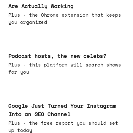
Are Actually Working
Plus - the Chrome extension that keeps
you organized
Jul 22, 2026
Podcast hosts, the new celebs?
Plus - this platform will search shows
for you
Jul 16, 2026
Google Just Turned Your Instagram
Into an SEO Channel
Plus - the free report you should set
up today