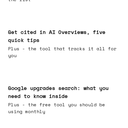
Jun 03, 2026
Get cited in AI Overviews, five
quick tips
Plus - the tool that tracks it all for
you
May 27, 2026
Google upgrades search: what you
need to know inside
Plus - the free tool you should be
using monthly