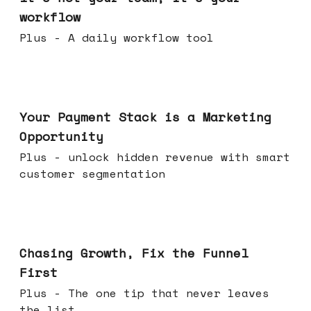
workflow
Plus - A daily workflow tool
Jun 17, 2026
Your Payment Stack is a Marketing
Opportunity
Plus - unlock hidden revenue with smart
customer segmentation
Jun 10, 2026
Chasing Growth, Fix the Funnel
First
Plus - The one tip that never leaves
the list