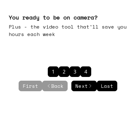
May 20, 2026
You ready to be on camera?
Plus - the video tool that'll save you
hours each week
1
2
3
4
First
Back
Next
Last