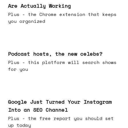
Are Actually Working
Plus - the Chrome extension that keeps
you organized
Jul 22, 2026
Podcast hosts, the new celebs?
Plus - this platform will search shows
for you
Jul 16, 2026
Google Just Turned Your Instagram
Into an SEO Channel
Plus - the free report you should set
up today