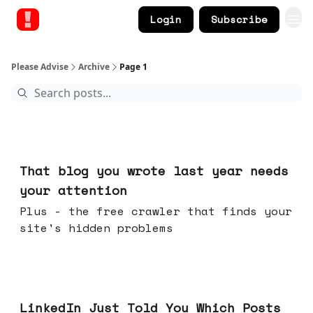
Login
Subscribe
Please Advise
Archive
Page 1
Aug 05, 2026
That blog you wrote last year needs
your attention
Plus - the free crawler that finds your
site's hidden problems
Jul 29, 2026
LinkedIn Just Told You Which Posts