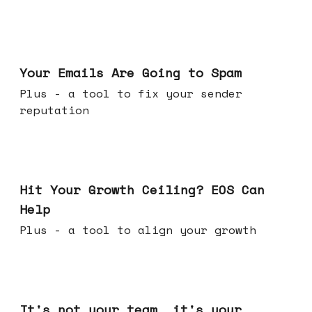
Jul 08, 2026
Your Emails Are Going to Spam
Plus - a tool to fix your sender
reputation
Jul 01, 2026
Hit Your Growth Ceiling? EOS Can
Help
Plus - a tool to align your growth
Jun 24, 2026
It's not your team, it's your