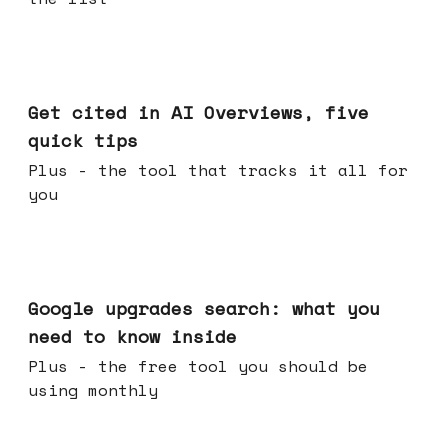
Jun 03, 2026
Get cited in AI Overviews, five
quick tips
Plus - the tool that tracks it all for
you
May 27, 2026
Google upgrades search: what you
need to know inside
Plus - the free tool you should be
using monthly