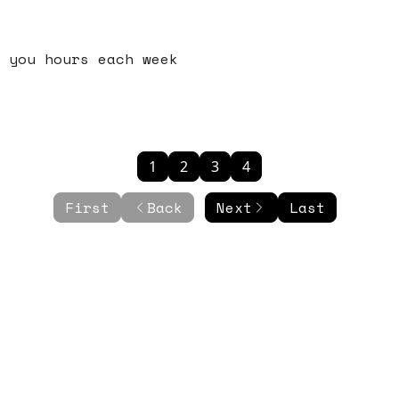
 you hours each week
1
2
3
4
First
Back
Next
Last