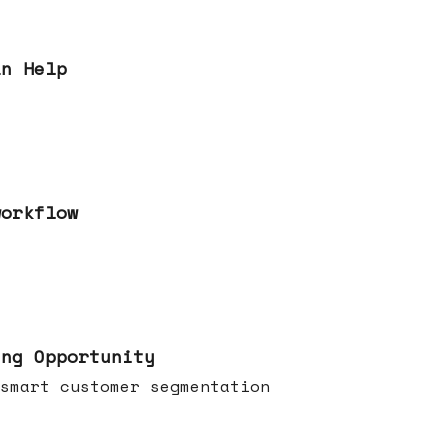
an Help
workflow
ing Opportunity
smart customer segmentation