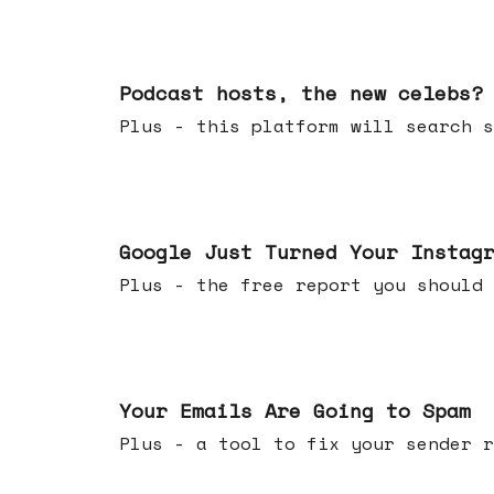
Jul 22, 2026
Podcast hosts, the new celebs?
Plus - this platform will searc
Jul 16, 2026
Google Just Turned Your Instag
Plus - the free report you shou
Jul 08, 2026
Your Emails Are Going to Spam
Plus - a tool to fix your sender r