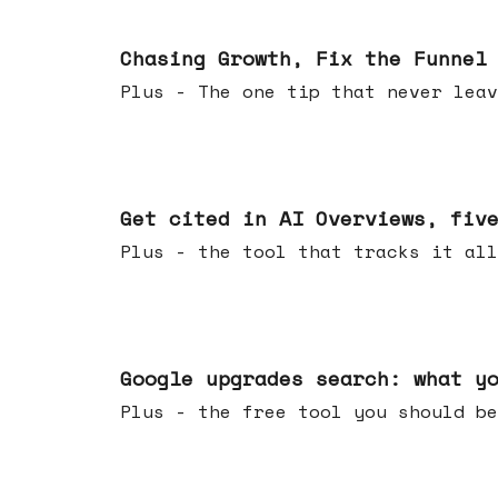
Jun 10, 2026
Chasing Growth, Fix the Funnel
Plus - The one tip that never leav
Jun 03, 2026
Get cited in AI Overviews, fiv
Plus - the tool that tracks it all
May 27, 2026
Google upgrades search: what y
Plus - the free tool you should be