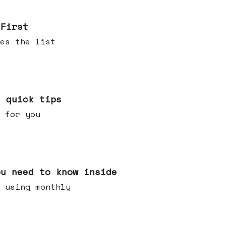
 First
es the list
e quick tips
 for you
ou need to know inside
 using monthly