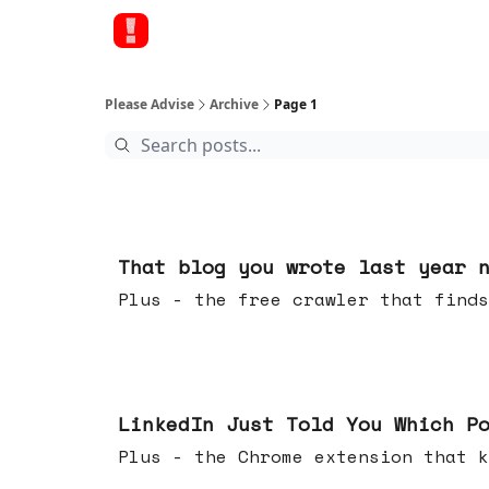
Please Advise
Archive
Page 1
Aug 05, 2026
That blog you wrote last year 
Plus - the free crawler that finds
Jul 29, 2026
LinkedIn Just Told You Which P
Plus - the Chrome extension tha