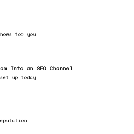
h shows for you
ram Into an SEO Channel
ld set up today
eputation