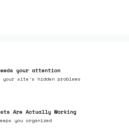
needs your attention
 your site's hidden problems
osts Are Actually Working
t keeps you organized