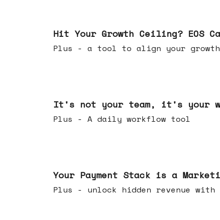
Jul 01, 2026
Hit Your Growth Ceiling? EOS C
Plus - a tool to align your growth
Jun 24, 2026
It's not your team, it's your 
Plus - A daily workflow tool
Jun 17, 2026
Your Payment Stack is a Market
Plus - unlock hidden revenue with 