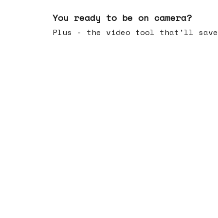
May 20, 2026
You ready to be on camera?
Plus - the video tool that'll save