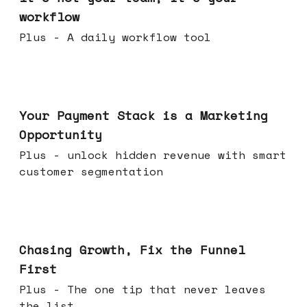
workflow
Plus - A daily workflow tool
Jun 17, 2026
Your Payment Stack is a Marketing
Opportunity
Plus - unlock hidden revenue with smart
customer segmentation
Jun 10, 2026
Chasing Growth, Fix the Funnel
First
Plus - The one tip that never leaves
the list