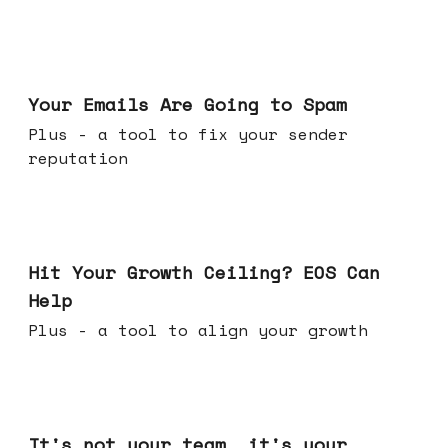
Jul 08, 2026
Your Emails Are Going to Spam
Plus - a tool to fix your sender
reputation
Jul 01, 2026
Hit Your Growth Ceiling? EOS Can
Help
Plus - a tool to align your growth
Jun 24, 2026
It's not your team, it's your