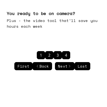
May 20, 2026
You ready to be on camera?
Plus - the video tool that'll save you
hours each week
1
2
3
4
First
Back
Next
Last