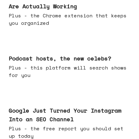
Are Actually Working
Plus - the Chrome extension that keeps
you organized
Jul 22, 2026
Podcast hosts, the new celebs?
Plus - this platform will search shows
for you
Jul 16, 2026
Google Just Turned Your Instagram
Into an SEO Channel
Plus - the free report you should set
up today