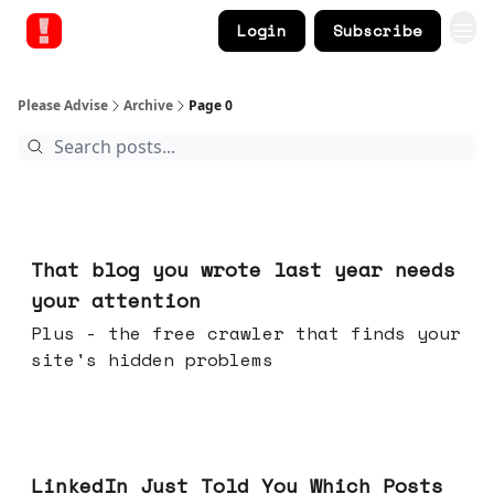
Login
Subscribe
Please Advise
Archive
Page 0
Aug 05, 2026
That blog you wrote last year needs
your attention
Plus - the free crawler that finds your
site's hidden problems
Jul 29, 2026
LinkedIn Just Told You Which Posts