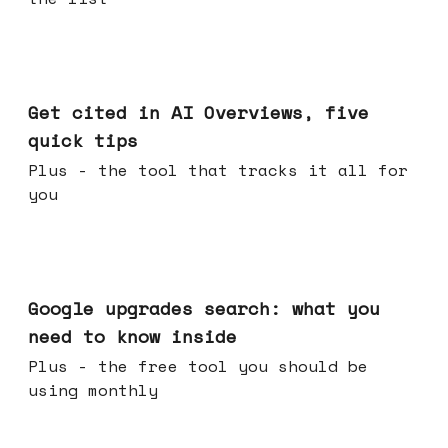
Jun 03, 2026
Get cited in AI Overviews, five
quick tips
Plus - the tool that tracks it all for
you
May 27, 2026
Google upgrades search: what you
need to know inside
Plus - the free tool you should be
using monthly