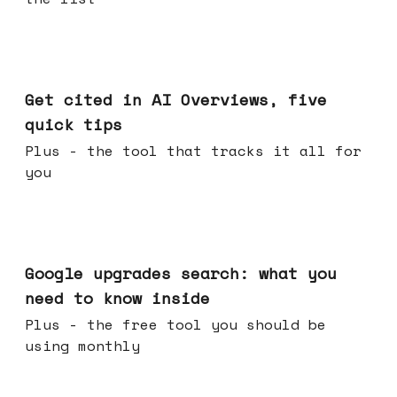
Jun 03, 2026
Get cited in AI Overviews, five
quick tips
Plus - the tool that tracks it all for
you
May 27, 2026
Google upgrades search: what you
need to know inside
Plus - the free tool you should be
using monthly