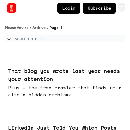
Login
Subscribe
Please Advise
Archive
Page -1
Aug 05, 2026
That blog you wrote last year needs
your attention
Plus - the free crawler that finds your
site's hidden problems
Jul 29, 2026
LinkedIn Just Told You Which Posts