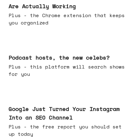
Are Actually Working
Plus - the Chrome extension that keeps
you organized
Jul 22, 2026
Podcast hosts, the new celebs?
Plus - this platform will search shows
for you
Jul 16, 2026
Google Just Turned Your Instagram
Into an SEO Channel
Plus - the free report you should set
up today