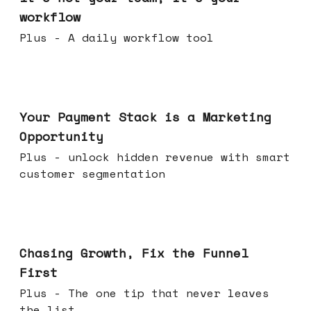
workflow
Plus - A daily workflow tool
Jun 17, 2026
Your Payment Stack is a Marketing
Opportunity
Plus - unlock hidden revenue with smart
customer segmentation
Jun 10, 2026
Chasing Growth, Fix the Funnel
First
Plus - The one tip that never leaves
the list