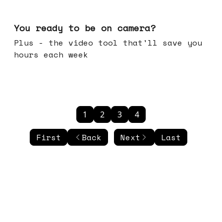
May 20, 2026
You ready to be on camera?
Plus - the video tool that'll save you
hours each week
1
2
3
4
First
Back
Next
Last