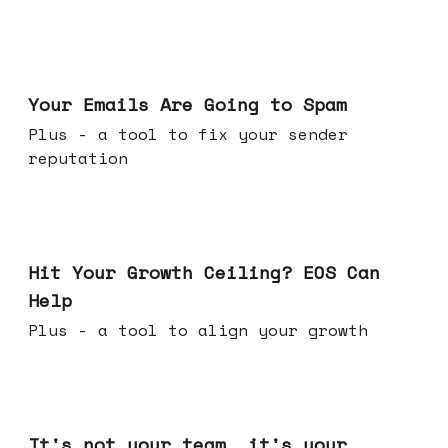
Jul 08, 2026
Your Emails Are Going to Spam
Plus - a tool to fix your sender
reputation
Jul 01, 2026
Hit Your Growth Ceiling? EOS Can
Help
Plus - a tool to align your growth
Jun 24, 2026
It's not your team, it's your