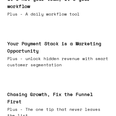
workflow
Plus - A daily workflow tool
Jun 17, 2026
Your Payment Stack is a Marketing
Opportunity
Plus - unlock hidden revenue with smart
customer segmentation
Jun 10, 2026
Chasing Growth, Fix the Funnel
First
Plus - The one tip that never leaves
the list