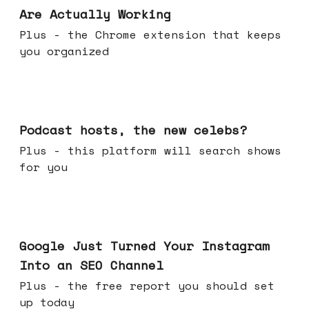
Are Actually Working
Plus - the Chrome extension that keeps
you organized
Jul 22, 2026
Podcast hosts, the new celebs?
Plus - this platform will search shows
for you
Jul 16, 2026
Google Just Turned Your Instagram
Into an SEO Channel
Plus - the free report you should set
up today