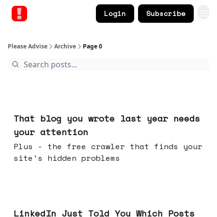
Login
Subscribe
Please Advise
Archive
Page 0
23 hours ago
That blog you wrote last year needs
your attention
Plus - the free crawler that finds your
site's hidden problems
Jul 29, 2026
LinkedIn Just Told You Which Posts