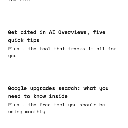
Jun 03, 2026
Get cited in AI Overviews, five
quick tips
Plus - the tool that tracks it all for
you
May 27, 2026
Google upgrades search: what you
need to know inside
Plus - the free tool you should be
using monthly