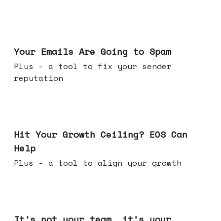
Jul 08, 2026
Your Emails Are Going to Spam
Plus - a tool to fix your sender
reputation
Jul 01, 2026
Hit Your Growth Ceiling? EOS Can
Help
Plus - a tool to align your growth
Jun 24, 2026
It's not your team, it's your