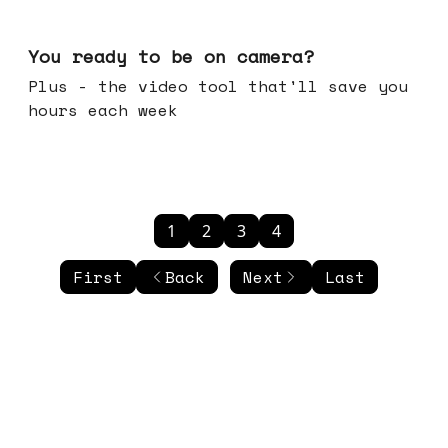
May 20, 2026
You ready to be on camera?
Plus - the video tool that'll save you
hours each week
1
2
3
4
First
Back
Next
Last