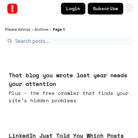
Login
Subscribe
Please Advise
Archive
Page 1
23 hours ago
That blog you wrote last year needs
your attention
Plus - the free crawler that finds your
site's hidden problems
Jul 29, 2026
LinkedIn Just Told You Which Posts