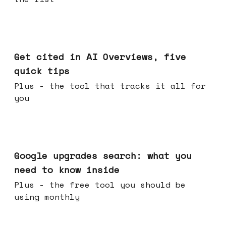
Jun 03, 2026
Get cited in AI Overviews, five
quick tips
Plus - the tool that tracks it all for
you
May 27, 2026
Google upgrades search: what you
need to know inside
Plus - the free tool you should be
using monthly