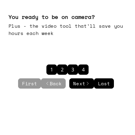
May 20, 2026
You ready to be on camera?
Plus - the video tool that'll save you
hours each week
1
2
3
4
First
Back
Next
Last