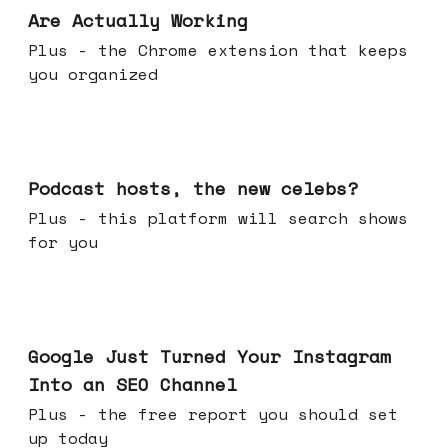
Are Actually Working
Plus - the Chrome extension that keeps
you organized
Jul 22, 2026
Podcast hosts, the new celebs?
Plus - this platform will search shows
for you
Jul 16, 2026
Google Just Turned Your Instagram
Into an SEO Channel
Plus - the free report you should set
up today