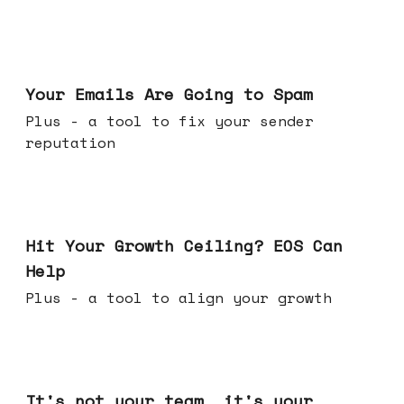
Jul 08, 2026
Your Emails Are Going to Spam
Plus - a tool to fix your sender
reputation
Jul 01, 2026
Hit Your Growth Ceiling? EOS Can
Help
Plus - a tool to align your growth
Jun 24, 2026
It's not your team, it's your