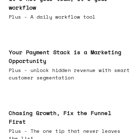
workflow
Plus - A daily workflow tool
Jun 17, 2026
Your Payment Stack is a Marketing
Opportunity
Plus - unlock hidden revenue with smart
customer segmentation
Jun 10, 2026
Chasing Growth, Fix the Funnel
First
Plus - The one tip that never leaves
the list